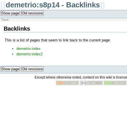
[[
demetrio:s8p14 - Backlinks
]]
Show page
Old revisions
Trace:
Backlinks
This is a list of pages that seem to link back to the current page.
demetrio:index
demetrio:index2
Show page
Old revisions
Except where otherwise noted, content on this wiki is licens