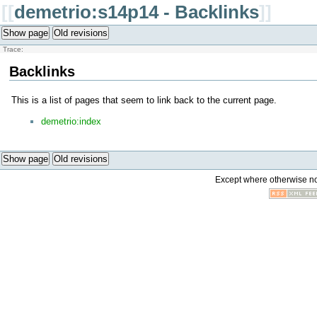
[[
demetrio:s14p14 - Backlinks
]]
Show page
Old revisions
Trace:
Backlinks
This is a list of pages that seem to link back to the current page.
demetrio:index
Show page
Old revisions
Except where otherwise not