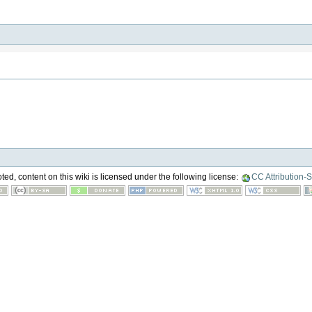
ed, content on this wiki is licensed under the following license:
CC Attribution-S