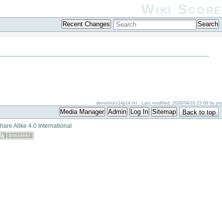
Wiki Score
Recent Changes
Search
demetrio/s14p14.txt
· Last modified: 2026/04/16 23:08 by
jno
Media Manager
Admin
Log In
Sitemap
Back to top
hare Alike 4.0 International