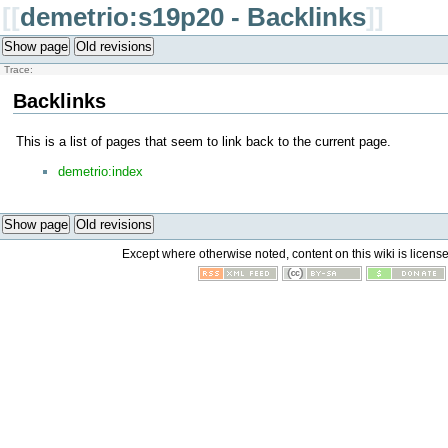
[[
demetrio:s19p20 - Backlinks
]]
Show page
Old revisions
Trace:
Backlinks
This is a list of pages that seem to link back to the current page.
demetrio:index
Show page
Old revisions
Except where otherwise noted, content on this wiki is licens