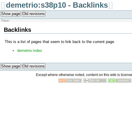
[[
demetrio:s38p10 - Backlinks
]]
Show page
Old revisions
Trace:
Backlinks
This is a list of pages that seem to link back to the current page.
demetrio:index
Show page
Old revisions
Except where otherwise noted, content on this wiki is licens