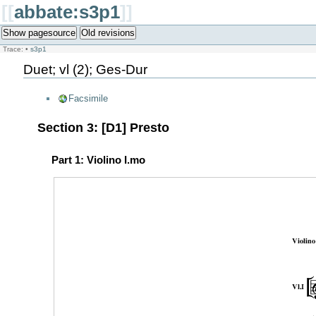
[[
abbate:s3p1
]]
Show pagesource
Old revisions
Trace:
•
s3p1
Duet; vl (2); Ges-Dur
Facsimile
Section 3: [D1] Presto
Part 1: Violino I.mo