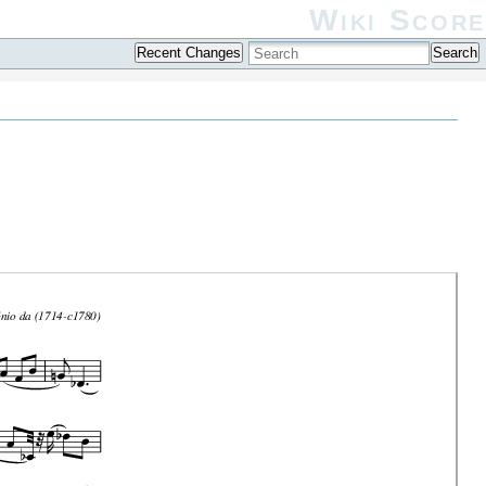
Wiki Score
Recent Changes
Search