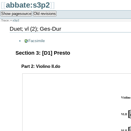
[[
abbate:s3p2
]]
Show pagesource
Old revisions
Trace:
•
s3p2
Duet; vl (2); Ges-Dur
Facsimile
Section 3: [D1] Presto
Part 2: Violino II.do