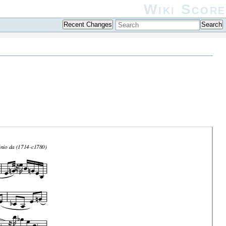
Wiki Score
Recent Changes
Search