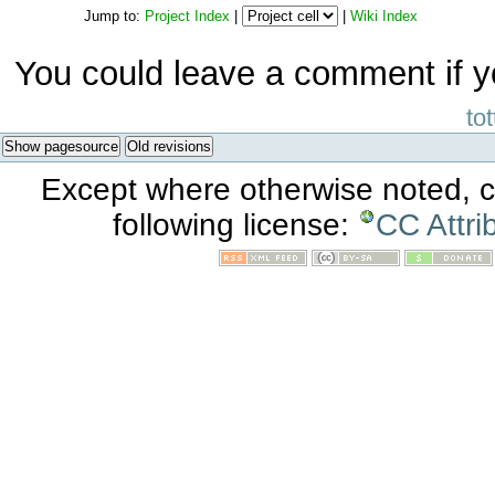
Jump to:
Project Index
|
|
Wiki Index
You could leave a comment if y
tot
Show pagesource
Old revisions
Except where otherwise noted, co
following license:
CC Attri