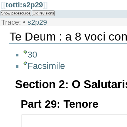
[[
totti:s2p29
]]
Show pagesource
Old revisions
Trace:
•
s2p29
Te Deum : a 8 voci con
30
Facsimile
Section 2: O Salutari
Part 29: Tenore