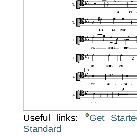
Useful links:
Get Start
Standard