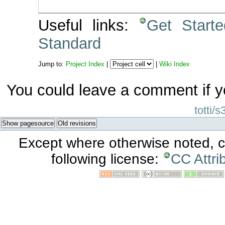
Useful links:
Get Start
Standard
Jump to:
Project Index
|
|
Wiki Index
You could leave a comment if y
totti/s
Show pagesource
Old revisions
Except where otherwise noted, co
following license:
CC Attri