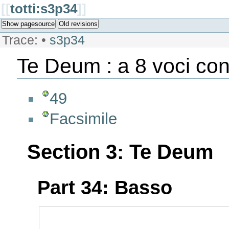
[[
totti:s3p34
]]
Show pagesource
Old revisions
Trace:
•
s3p34
Te Deum : a 8 voci con
49
Facsimile
Section 3: Te Deum
Part 34: Basso