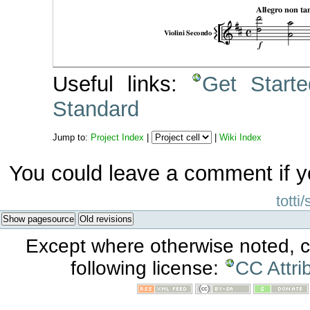
Useful links:
Get Start
Standard
Jump to:
Project Index
|
|
Wiki Index
You could leave a comment if y
totti
Show pagesource
Old revisions
Except where otherwise noted, co
following license:
CC Attri