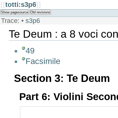
[[
totti:s3p6
]]
Show pagesource
Old revisions
Trace:
•
s3p6
Te Deum : a 8 voci con
49
Facsimile
Section 3: Te Deum
Part 6: Violini Seco