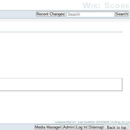
Wiki Score
Recent Changes
Search
cardoso/s5p2.txt
· Last modified: 2013/06/04 13:33 by
tm_cm
Media Manager
Admin
Log In
Sitemap
Back to top