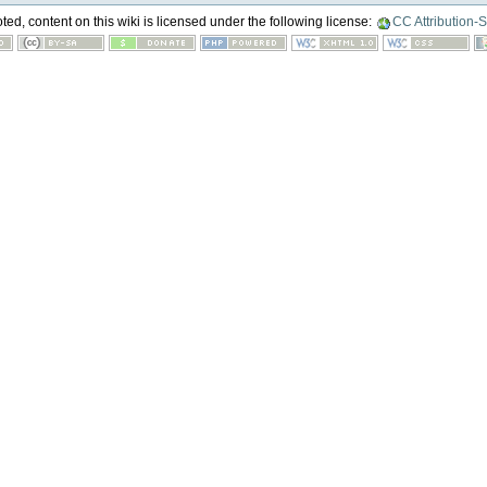
ed, content on this wiki is licensed under the following license:
CC Attribution-S