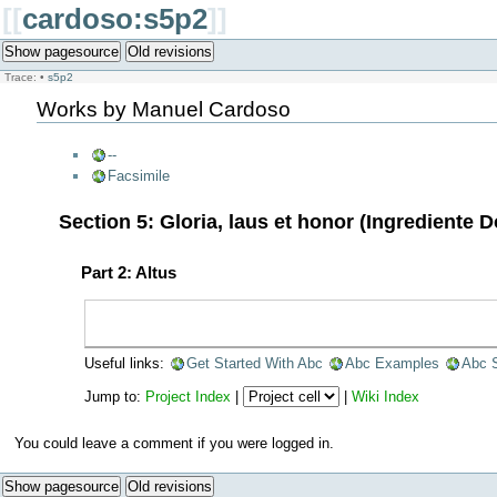
[[
cardoso:s5p2
]]
Show pagesource
Old revisions
Trace:
•
s5p2
Works by Manuel Cardoso
--
Facsimile
Section 5: Gloria, laus et honor (Ingrediente 
Part 2: Altus
Useful links:
Get Started With Abc
Abc Examples
Abc 
Jump to:
Project Index
|
|
Wiki Index
You could leave a comment if you were logged in.
Show pagesource
Old revisions