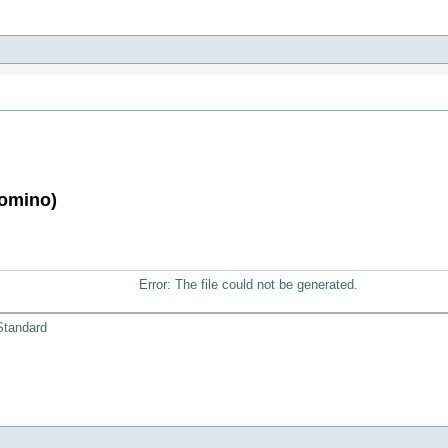
Domino)
Error: The file could not be generated.
Standard