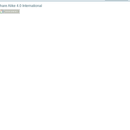
hare Alike 4.0 International