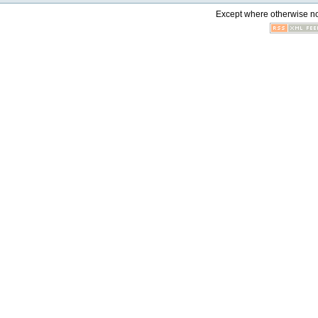
Except where otherwise not