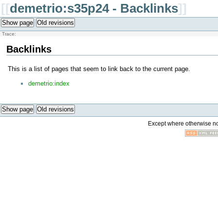
[[
demetrio:s35p24 - Backlinks
]]
Show page
Old revisions
Trace:
Backlinks
This is a list of pages that seem to link back to the current page.
demetrio:index
Show page
Old revisions
Except where otherwise not