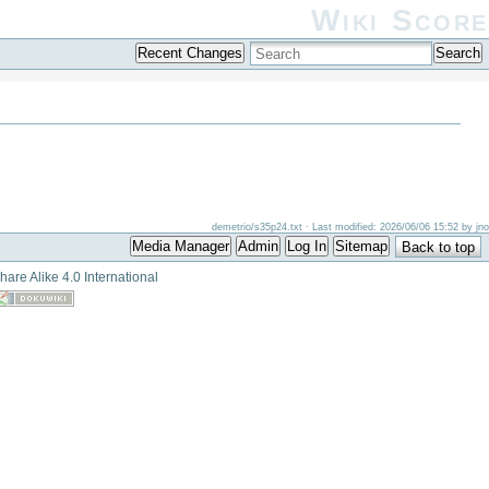
Wiki Score
Recent Changes
Search
demetrio/s35p24.txt
· Last modified: 2026/06/06 15:52 by
jno
Media Manager
Admin
Log In
Sitemap
Back to top
hare Alike 4.0 International