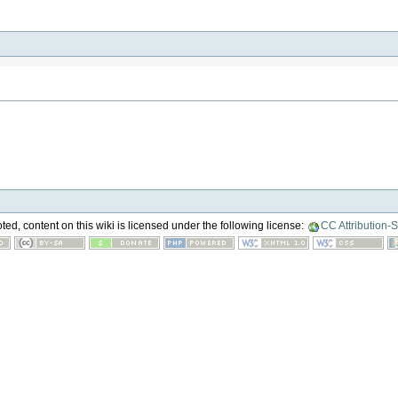
ed, content on this wiki is licensed under the following license:
CC Attribution-S