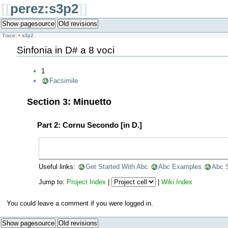
[[
perez:s3p2
]]
Show pagesource
Old revisions
Trace:
•
s3p2
Sinfonia in D# a 8 voci
1
Facsimile
Section 3: Minuetto
Part 2: Cornu Secondo [in D.]
Useful links:
Get Started With Abc
Abc Examples
Abc 
Jump to:
Project Index
|
|
Wiki Index
You could leave a comment if you were logged in.
Show pagesource
Old revisions