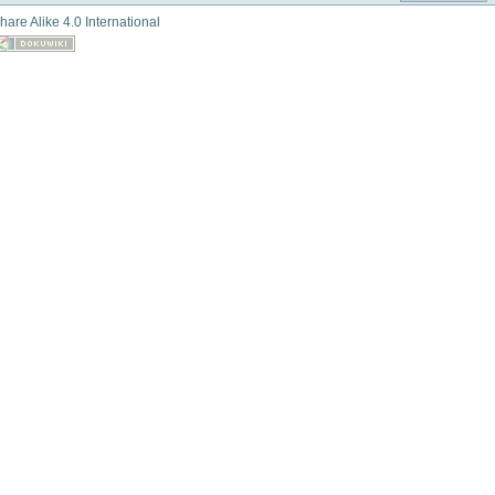
hare Alike 4.0 International