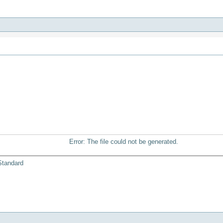
Error: The file could not be generated.
Standard