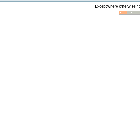
Except where otherwise not