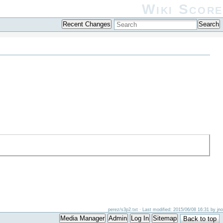
Wiki Score
Recent Changes
Search
perez/s3p2.txt
· Last modified: 2015/06/08 16:31 by
jno
Media Manager
Admin
Log In
Sitemap
Back to top