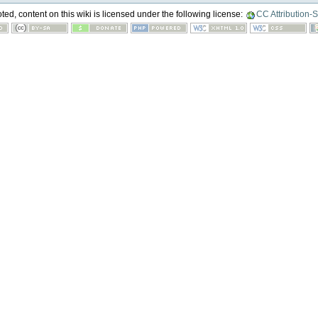
ed, content on this wiki is licensed under the following license:
CC Attribution-S